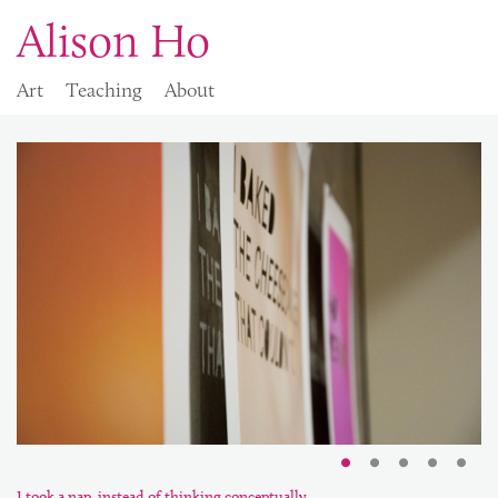
Alison Ho
Art
Teaching
About
I took a nap, instead of thinking conceptually.