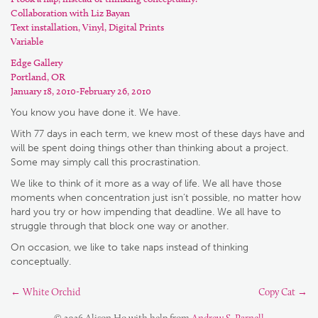
Collaboration with Liz Bayan
Text installation, Vinyl, Digital Prints
Variable
Edge Gallery
Portland, OR
January 18, 2010-February 26, 2010
You know you have done it. We have.
With 77 days in each term, we knew most of these days have and
will be spent doing things other than thinking about a project.
Some may simply call this procrastination.
We like to think of it more as a way of life. We all have those
moments when concentration just isn’t possible, no matter how
hard you try or how impending that deadline. We all have to
struggle through that block one way or another.
On occasion, we like to take naps instead of thinking
conceptually.
←
White Orchid
Copy Cat
→
© 2026 Alison Ho with help from
Andrew S. Parnell