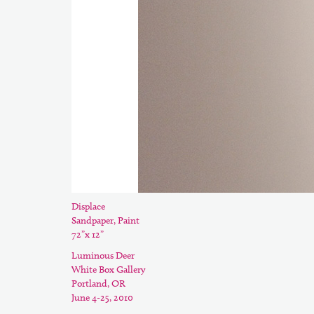
Displace
Sandpaper, Paint
72”x 12”
Luminous Deer
White Box Gallery
Portland, OR
June 4-25, 2010