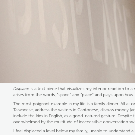
Displace
is a text piece that visualizes my interior reaction to
arises from the words, “space” and “place” and plays upon how
The most poignant example in my life is a family dinner. All at 
Taiwanese, address the waiters in Cantonese, discuss money (and 
include the kids in English, as a good-natured gesture. Despite 
overwhelmed by the multitude of inaccessible conversation swi
I feel displaced a level below my family, unable to understand 