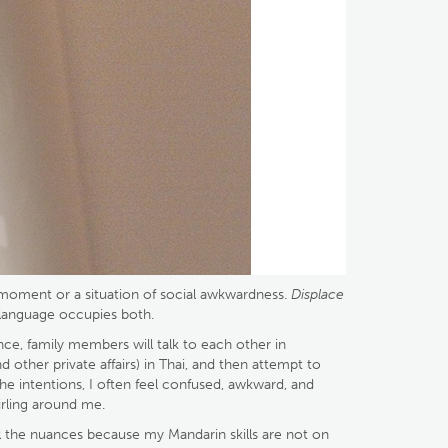
 a moment or a situation of social awkwardness.
Displace
 language occupies both.
once, family members will talk to each other in
other private affairs) in Thai, and then attempt to
the intentions, I often feel confused, awkward, and
rling around me.
all the nuances because my Mandarin skills are not on