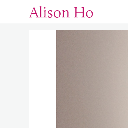
Alison Ho