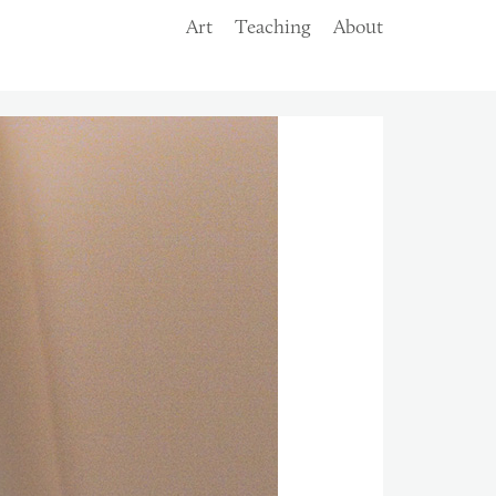
Art
Teaching
About