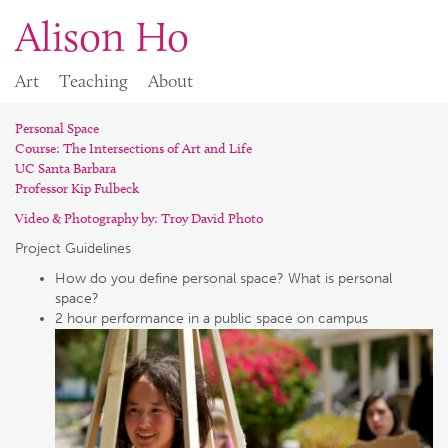
Alison Ho
Art
Teaching
About
Personal Space
Course: The Intersections of Art and Life
UC Santa Barbara
Professor Kip Fulbeck
Video & Photography by:
Troy David Photo
Project Guidelines
How do you define personal space? What is personal
space?
2 hour performance in a public space on campus