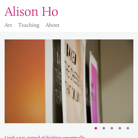
Alison Ho
Art
Teaching
About
I took a nap, instead of thinking conceptually.