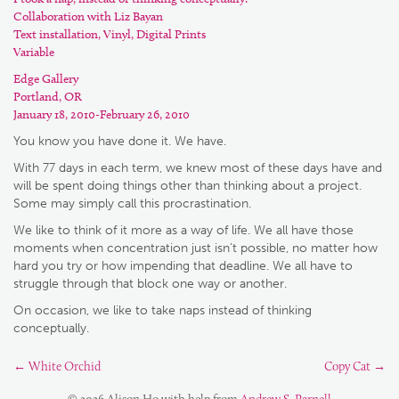
Collaboration with Liz Bayan
Text installation, Vinyl, Digital Prints
Variable
Edge Gallery
Portland, OR
January 18, 2010-February 26, 2010
You know you have done it. We have.
With 77 days in each term, we knew most of these days have and
will be spent doing things other than thinking about a project.
Some may simply call this procrastination.
We like to think of it more as a way of life. We all have those
moments when concentration just isn’t possible, no matter how
hard you try or how impending that deadline. We all have to
struggle through that block one way or another.
On occasion, we like to take naps instead of thinking
conceptually.
←
White Orchid
Copy Cat
→